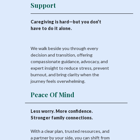
Support
Caregiving is hard—but you don’t
have to do it alone.
We walk beside you through every
decision and transition, offering
compassionate guidance, advocacy, and
expert insight to reduce stress, prevent
burnout, and bring clarity when the
journey feels overwhelming.
Peace Of Mind
Less worry. More confidence.
Stronger family connections.
With a clear plan, trusted resources, and
a partner by your side, you can shift from