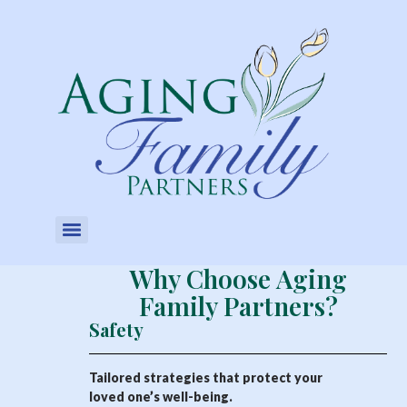
Why Choose Aging
Family Partners?
Safety
Tailored strategies that protect your
loved one’s well-being.