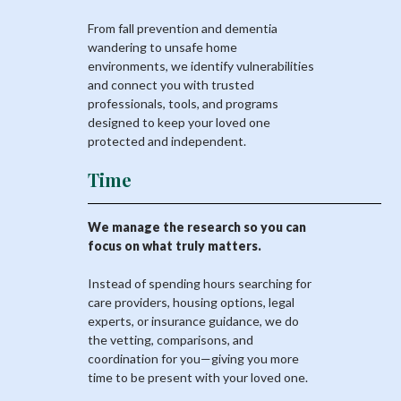
From fall prevention and dementia
wandering to unsafe home
environments, we identify vulnerabilities
and connect you with trusted
professionals, tools, and programs
designed to keep your loved one
protected and independent.
Time
We manage the research so you can
focus on what truly matters.
Instead of spending hours searching for
care providers, housing options, legal
experts, or insurance guidance, we do
the vetting, comparisons, and
coordination for you—giving you more
time to be present with your loved one.