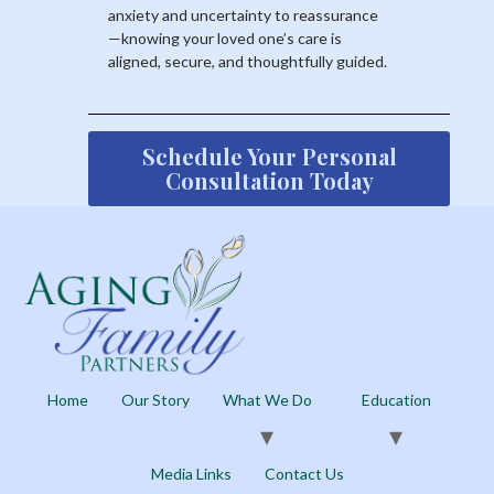
anxiety and uncertainty to reassurance
—knowing your loved one’s care is
aligned, secure, and thoughtfully guided.
Schedule Your Personal
Consultation Today
Home
Our Story
What We Do
Education
Media Links
Contact Us